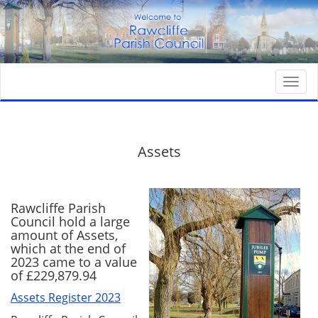
Togg
navi
Assets
Rawcliffe Parish
Council hold a large
amount of Assets,
which at the end of
2023 came to a value
of £229,879.94
Assets Register 2023