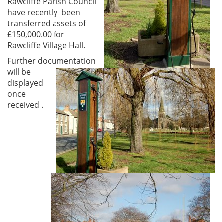
Rawcliffe Parish Council
have recently been
transferred assets of
£150,000.00 for
Rawcliffe Village Hall.
Further documentation
will be
displayed
once
received .