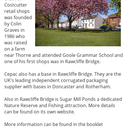
Costcutter
retail shops
was founded
by Colin
Graves in
1986 who
was raised
on a farm
near Thorne and attended Goole Grammar School and
one of his first shops was in Rawcliffe Bridge.
Cepac also has a base in Rawcliffe Bridge. They are the
UK's leading independent corrugated packaging
supplier with bases in Doncaster and Rotherham.
Also in Rawcliffe Bridge is Sugar Mill Ponds a dedicated
Nature Reserve and Fishing attraction. More details
can be found on its own website.
More information can be found in the booklet