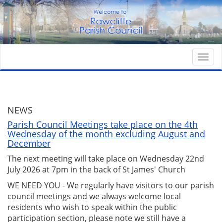
Togg
navi
NEWS
Parish Council Meetings take place on the 4th
Wednesday of the month excluding August and
December
The next meeting will take place on Wednesday 22nd
July 2026 at 7pm in the back of St James' Church
WE NEED YOU - We regularly have visitors to our parish
council meetings and we always welcome local
residents who wish to speak within the public
participation section, please note we still have a