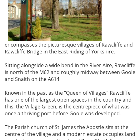
encompasses the picturesque villages of Rawcliffe and
Rawcliffe Bridge in the East Riding of Yorkshire.
Sitting alongside a wide bend in the River Aire, Rawcliffe
is north of the M62 and roughly midway between Goole
and Snaith on the A614.
Known in the past as the “Queen of Villages” Rawcliffe
has one of the largest open spaces in the country and
this, the Village Green, is the centrepiece of what was
once a thriving port before Goole was developed.
The Parish church of St. James the Apostle sits at the
centre of the village and a modern estate occupies land