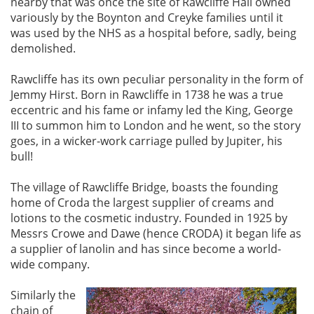
nearby that was once the site of Rawcliffe Hall owned
variously by the Boynton and Creyke families until it
was used by the NHS as a hospital before, sadly, being
demolished.
Rawcliffe has its own peculiar personality in the form of
Jemmy Hirst. Born in Rawcliffe in 1738 he was a true
eccentric and his fame or infamy led the King, George
III to summon him to London and he went, so the story
goes, in a wicker-work carriage pulled by Jupiter, his
bull!
The village of Rawcliffe Bridge, boasts the founding
home of Croda the largest supplier of creams and
lotions to the cosmetic industry. Founded in 1925 by
Messrs Crowe and Dawe (hence CRODA) it began life as
a supplier of lanolin and has since become a world-
wide company.
Similarly the
chain of