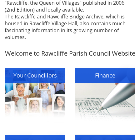
“Rawcliffe, the Queen of Villages” published in 2006
(2nd Edition) and locally available.
The Rawcliffe and Rawcliffe Bridge Archive, which is
housed in Rawcliffe Village Hall, also contains much
fascinating information in its growing number of
volumes.
Welcome to Rawcliffe Parish Council Website
Your Councillors
Finance