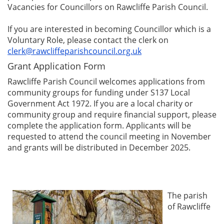
Vacancies for Councillors on Rawcliffe Parish Council.
If you are interested in becoming Councillor which is a
Voluntary Role, please contact the clerk on
clerk@rawcliffeparishcouncil.org.uk
Grant Application Form
Rawcliffe Parish Council welcomes applications from
community groups for funding under S137 Local
Government Act 1972. If you are a local charity or
community group and require financial support, please
complete the application form. Applicants will be
requested to attend the council meeting in November
and grants will be distributed in December 2025.
The parish
of Rawcliffe